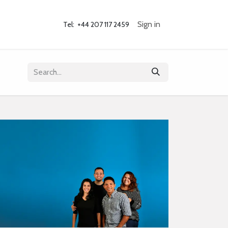
og
Contact Us
Sign in
Tel: +44 207 117 2459 ​