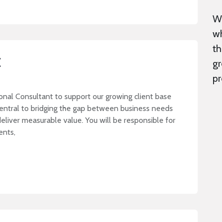
We
wh
th
t
gr
pr
onal Consultant to support our growing client base
central to bridging the gap between business needs
eliver measurable value. You will be responsible for
ments,