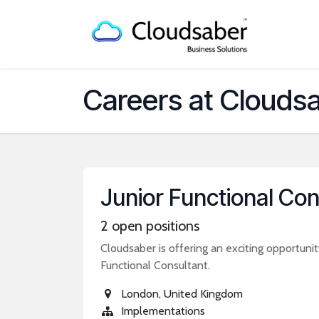
Skip to Content
Home
Careers at Clouds
Junior Functional Con
2
open positions
Cloudsaber is offering an exciting opportunity
Functional Consultant.
London
,
United Kingdom
Implementations