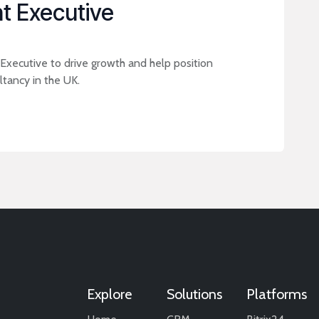
t Executive
xecutive to drive growth and help position
tancy in the UK.
Explore
Solutions
Platforms