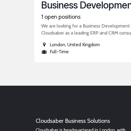
Business Developmen
1
open positions
We are looking for a Business Development E
Cloudsaber as a leading ERP and CRM consul
London
,
United Kingdom
Full-Time
Cloudsaber Business Solutions
Cloudsaber is headquartered in London, with