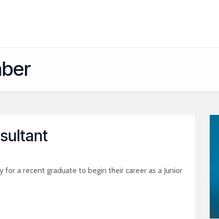
About
Services
Platforms
Industries
Appointments
Bl
aber
sultant
 for a recent graduate to begin their career as a Junior