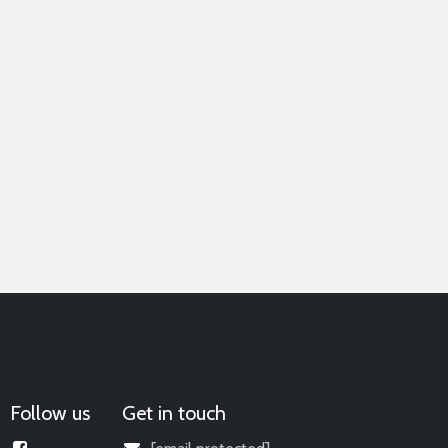
Follow us
Get in touch