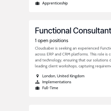
Apprenticeship
Functional Consultan
1
open positions
Cloudsaber is seeking an experienced Functi
across ERP and CRM platforms. This role is 
and technology, ensuring that our solutions d
leading client workshops, capturing require
London
,
United Kingdom
Implementations
Full-Time