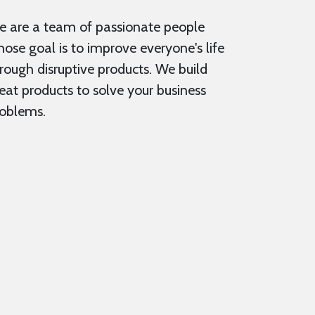
 are a team of passionate people
ose goal is to improve everyone's life
rough disruptive products. We build
eat products to solve your business
oblems.