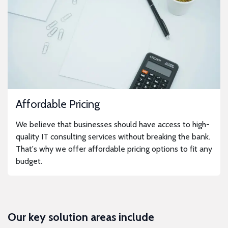
Affordable Pricing
We believe that businesses should have access to high-
quality IT consulting services without breaking the bank.
That's why we offer affordable pricing options to fit any
budget.
Our key solution areas include