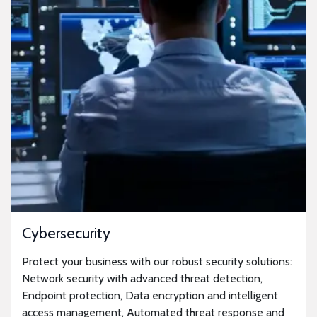
Cybersecurity
Protect your business with our robust security solutions:
Network security with advanced threat detection,
Endpoint protection, Data encryption and intelligent
access management, Automated threat response and