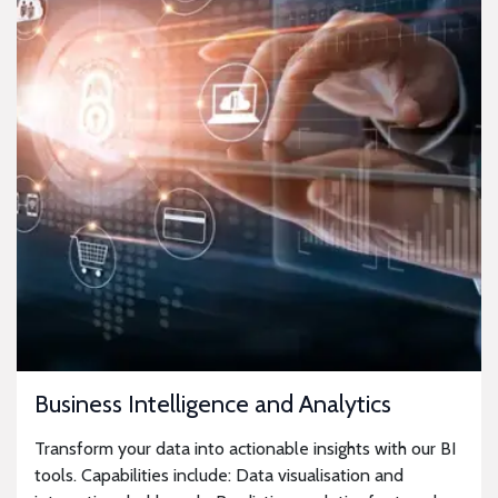
Business Intelligence and Analytics
Transform your data into actionable insights with our BI
tools. Capabilities include: Data visualisation and