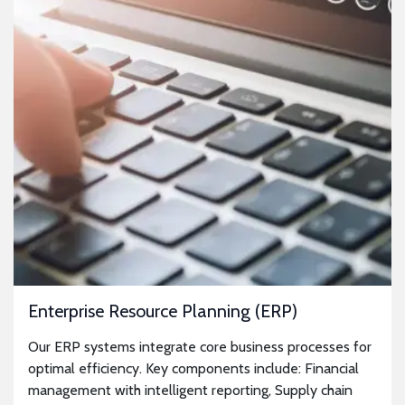
Enterprise Resource Planning (ERP)
Our ERP systems integrate core business processes for
optimal efficiency. Key components include: Financial
management with intelligent reporting, Supply chain