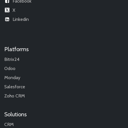
Facebook
X
Linkedin
Platforms
Bitrix24
Odoo
Monday
Salesforce
Zoho CRM
Solutions
CRM