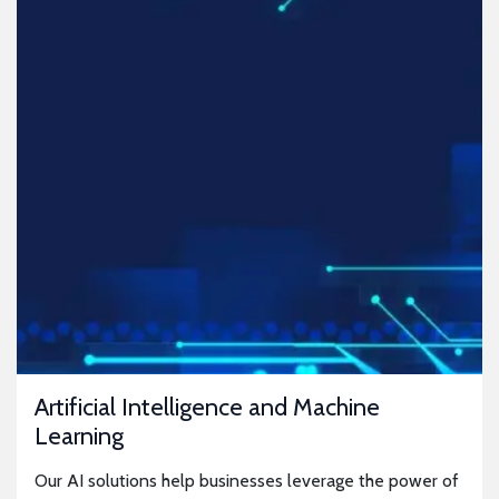
Artificial Intelligence and Machine
Learning
Our AI solutions help businesses leverage the power of