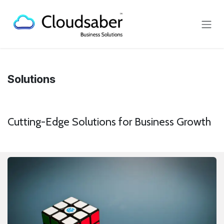
Skip to Content
Solutions
Cutting-Edge Solutions for Business Growth