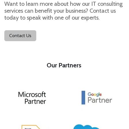
Want to learn more about how our IT consulting
services can benefit your business? Contact us
today to speak with one of our experts.
Contact Us
Our Pa​rtners