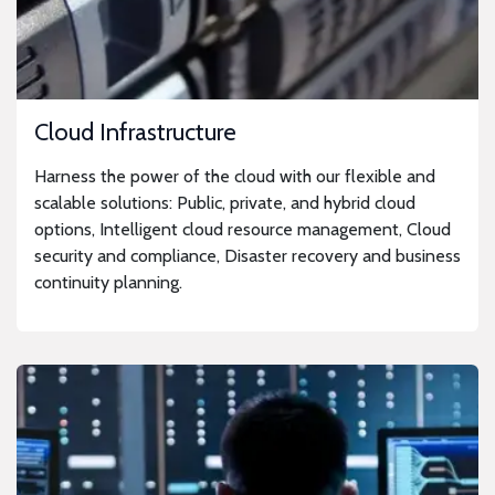
Cloud Infrastructure
Harness the power of the cloud with our flexible and
scalable solutions: Public, private, and hybrid cloud
options, Intelligent cloud resource management, Cloud
security and compliance, Disaster recovery and business
continuity planning.