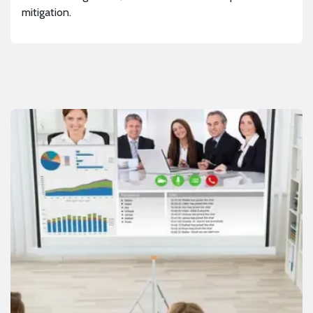
mitigation.