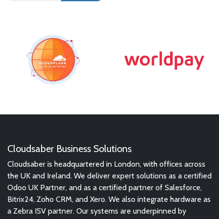
Cloudsaber Business Solutions
Cloudsaber is headquartered in London, with offices across
the UK and Ireland. We deliver expert solutions as a certified
Odoo UK Partner, and as a certified partner of Salesforce,
Bitrix24, Zoho CRM, and Xero. We also integrate hardware as
a Zebra ISV partner. Our systems are underpinned by