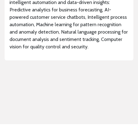
intelligent automation and data-driven insights:
Predictive analytics for business forecasting, AI-
powered customer service chatbots, Intelligent process
automation, Machine learning for pattern recognition
and anomaly detection, Natural language processing for
document analysis and sentiment tracking, Computer
vision for quality control and security.