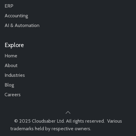
ERP
Accounting
AI & Automation
Explore
Home
About
Industries
Blog
Careers
© 2025 Cloudsaber Ltd. All rights reserved. Various
trademarks held by respective owners.