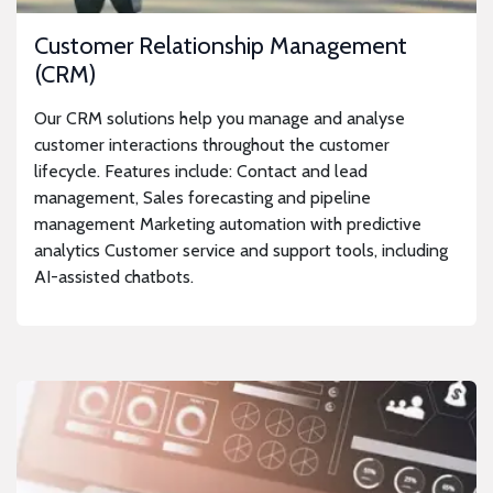
Customer Relationship Management
(CRM)
Our CRM solutions help you manage and analyse
customer interactions throughout the customer
lifecycle. Features include: Contact and lead
management, Sales forecasting and pipeline
management Marketing automation with predictive
analytics Customer service and support tools, including
AI-assisted chatbots.