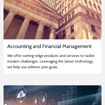
Accounting and Financial Management
We offer cutting-edge products and services to tackle
modern challenges. Leveraging the latest technology,
we help you achieve your goals.