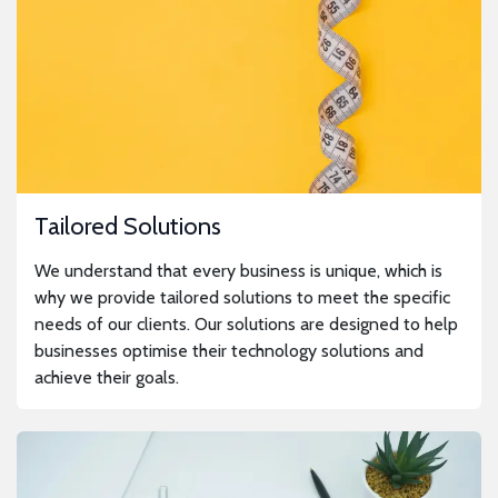
Tailored Solutions
We understand that every business is unique, which is
why we provide tailored solutions to meet the specific
needs of our clients. Our solutions are designed to help
businesses optimise their technology solutions and
achieve their goals.
Solutions