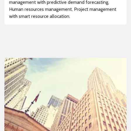
management with predictive demand forecasting,
Human resources management, Project management
with smart resource allocation.