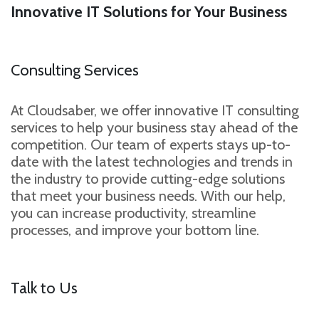
Innovative IT Solutions for Your Business
Consulting Services
At Cloudsaber, we offer innovative IT consulting
services to help your business stay ahead of the
competition. Our team of experts stays up-to-
date with the latest technologies and trends in
the industry to provide cutting-edge solutions
that meet your business needs. With our help,
you can increase productivity, streamline
processes, and improve your bottom line.
Talk to Us