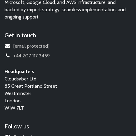
Microsoft, Google Cloud, and AWS infrastructure, and
backed by expert strategy, seamless implementation, and
ongoing support.
Get in touch
[email protected]
+44 207 117 2459
Headquarters
Cloudsaber Ltd
85 Great Portland Street
Westminster
London
W1W 7LT
Follow us