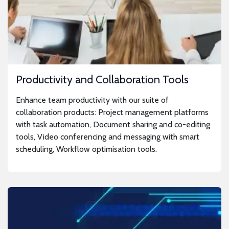
Productivity and Collaboration Tools
Enhance team productivity with our suite of
collaboration products: Project management platforms
with task automation, Document sharing and co-editing
tools, Video conferencing and messaging with smart
scheduling, Workflow optimisation tools.