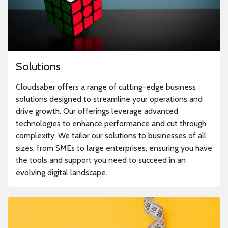
Solutions
Cloudsaber offers a range of cutting-edge business
solutions designed to streamline your operations and
drive growth. Our offerings leverage advanced
technologies to enhance performance and cut through
complexity. We tailor our solutions to businesses of all
sizes, from SMEs to large enterprises, ensuring you have
the tools and support you need to succeed in an
evolving digital landscape.