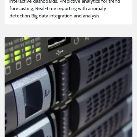
interactive dashboards, Predictive analytics for trend
forecasting, Real-time reporting with anomaly
detection Big data integration and analysis.