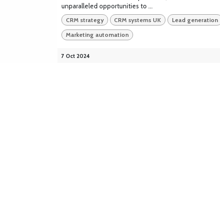
unparalleled opportunities to ...
CRM strategy
CRM systems UK
Lead generation
Marketing automation
7 Oct 2024
Cloudsaber Business Solutions
Cloudsaber is headquartered in London, with
offices across the UK and Ireland. We deliver
expert solutions as a certified Odoo UK
Partner, and as a certified partner of
Salesforce, Bitrix24, Zoho CRM, and Xero. We