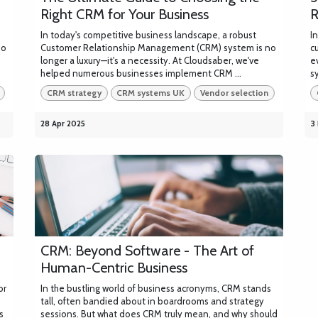
Right CRM for Your Business
R
In today's competitive business landscape, a robust
I
no
Customer Relationship Management (CRM) system is no
c
longer a luxury—it's a necessity. At Cloudsaber, we've
e
helped numerous businesses implement CRM ...
s
CRM strategy
CRM systems UK
Vendor selection
28 Apr 2025
3
CRM: Beyond Software - The Art of
Human-Centric Business
or
In the bustling world of business acronyms, CRM stands
tall, often bandied about in boardrooms and strategy
s
sessions. But what does CRM truly mean, and why should