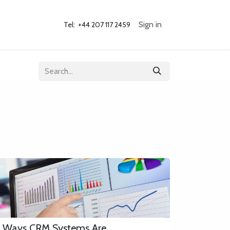
og
Contact Us
Sign in
Tel: +44 207 117 2459 ​
 Ways CRM Systems Are