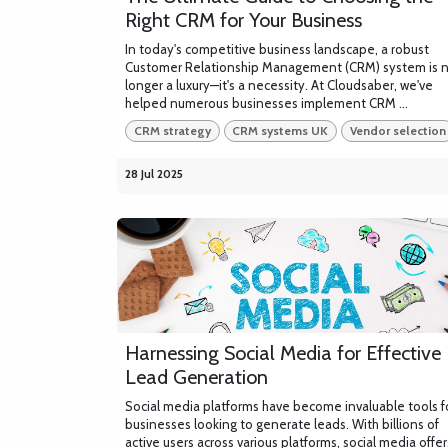
Right CRM for Your Business
In today's competitive business landscape, a robust
Customer Relationship Management (CRM) system is 
longer a luxury—it's a necessity. At Cloudsaber, we've
helped numerous businesses implement CRM ...
CRM strategy
CRM systems UK
Vendor selection
28 Jul 2025
Harnessing Social Media for Effective
Lead Generation
Social media platforms have become invaluable tools f
businesses looking to generate leads. With billions of
active users across various platforms, social media offer