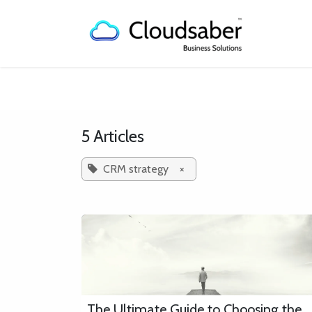
Skip to Content
Home
5 Articles
CRM strategy
×
The Ultimate Guide to Choosing the