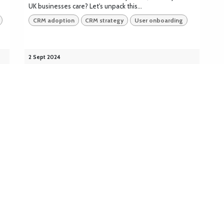
UK businesses care? Let's unpack this...
CRM adoption
CRM strategy
User onboarding
2 Sept 2024
Explore
Solutions
Platforms
Home
CRM
Bitrix24
About
ERP
Odoo
Industries
Accounting
Monday
Blog
AI &
Salesforce