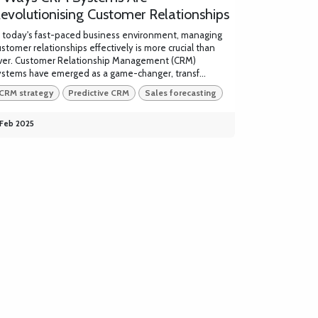
evolutionising Customer Relationships
n today's fast-paced business environment, managing
ustomer relationships effectively is more crucial than
ver. Customer Relationship Management (CRM)
ystems have emerged as a game-changer, transf...
CRM strategy
Predictive CRM
Sales forecasting
 Feb 2025