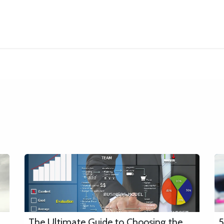
About
Services
Platforms
Industries
Appointments
Bl
The Ultimate Guide to Choosing the
5